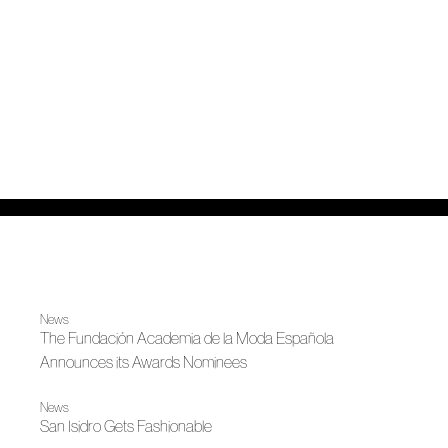
News
The Fundación Academia de la Moda Española
Announces its Awards Nominees
News
San Isidro Gets Fashionable