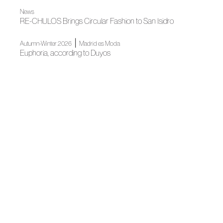
News
RE-CHULOS Brings Circular Fashion to San Isidro
|
Autumn-Winter 2026
Madrid es Moda
Euphoria, according to Duyos
Madrid es Moda
OMODA Madrid es Moda opens in Plaza de España its
22nd edition
News
Almería Joins ACME's Ecosystem Through Talento
Almeriense
News
Mariano Moreno Joins ACME After Winning Meet Fashion
Impulsa
News
ACME strengthens its territorial presence in Catalonia with