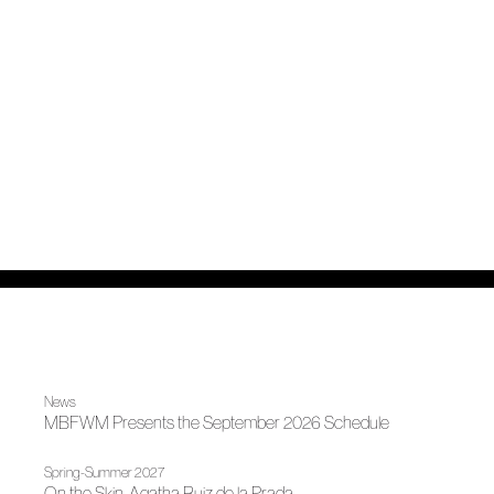
News
MBFWM Presents the September 2026 Schedule
Spring-Summer 2027
On the Skin, Agatha Ruiz de la Prada