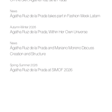
News
Ágatha Ruiz de la Prada takes part in Fashion Week Latam
Autumn-Winter 2026
Agatha Ruiz de la Prada, Within Her Own Universe
News
Ágatha Ruiz de la Prada and Mariano Moreno Discuss
Creation and Structure
Spring-Summer 2026
Ágatha Ruiz de la Prada at SIMOF 2026
News
Ágatha Ruiz de la Prada Brings Her Creative Universe to
Évora
News
Agatha Ruiz de la Prada welcomes Christmas with two