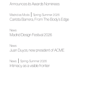
Announces its Awards Nominees
|
Madrid es Moda
Spring-Summer 2026
Carlota Barrera, From The Body's Edge
News
Madrid Design Festival 2026
News
Juan Duyos, new president of ACME
|
News
Spring-Summer 2026
Intimacy as a visible frontier
|
Autumn-Winter 2026
Madrid es Moda
A half-tied bow
|
Madrid es Moda
News
Madrid's grand Fashion Week opens
News