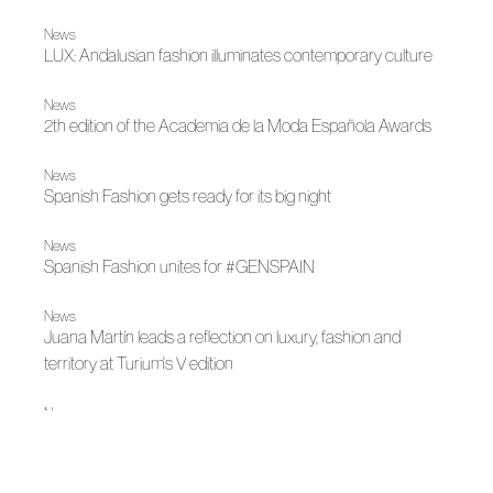
News
LUX: Andalusian fashion illuminates contemporary culture
News
2th edition of the Academia de la Moda Española Awards
News
Spanish Fashion gets ready for its big night
News
Spanish Fashion unites for #GENSPAIN
News
Juana Martín leads a reflection on luxury, fashion and
territory at Turium's V edition
News
Fely Campo's new creative space in Salamanca
News