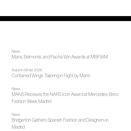
News
Mans, Belmonte, and Pachá Win Awards at MBFWM
Autumn-Winter 2026
Contained Wings: Tailoring in Flight by Mans
News
MANS Receives the NARS Icon Award at Mercedes-Benz
Fashion Week Madrid
News
Bridgerton Gathers Spanish Fashion and Designers in
Madrid