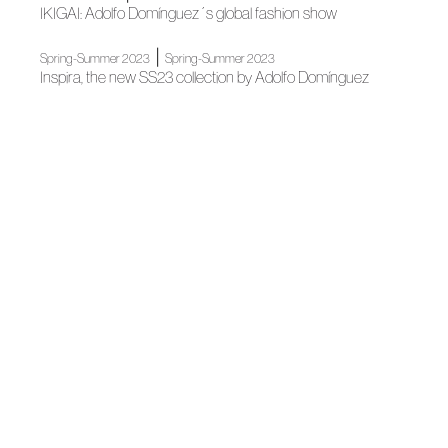
IKIGAI: Adolfo Domínguez´s global fashion show
|
Spring-Summer 2023
Spring-Summer 2023
Inspira, the new SS23 collection by Adolfo Domínguez
News
Ángel Fernández Ovejero, National Fashion Design Award
News
SPANISH SLOW FASHION, FACING COVID
News
El Slow Fashion español, frente al COVID
|
|
News
Association
News
Cuca Solana passes away
|
|
Blog
News
News
A statement of intent
News