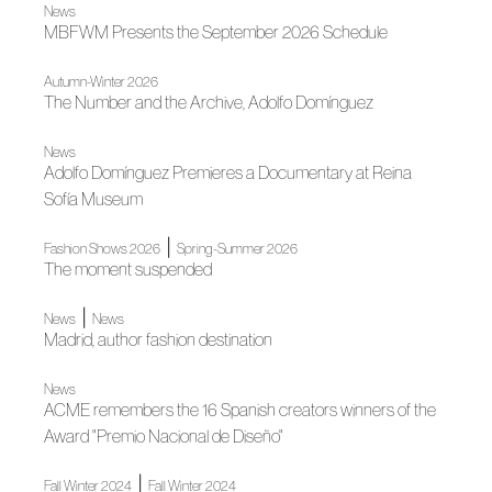
News
MBFWM Presents the September 2026 Schedule
Autumn-Winter 2026
The Number and the Archive, Adolfo Domínguez
News
Adolfo Domínguez Premieres a Documentary at Reina
Sofía Museum
|
Fashion Shows 2026
Spring-Summer 2026
The moment suspended
|
News
News
Madrid, author fashion destination
News
ACME remembers the 16 Spanish creators winners of the
Award "Premio Nacional de Diseño"
|
Fall Winter 2024
Fall Winter 2024