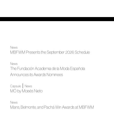
News
MBFWM Presents the September 2026 Schedule
News
The Fundación Academia de la Moda Española
Announces its Awards Nominees
|
Capsule
News
MÓ by Moisés Nieto
News
Mans, Belmonte, and Pachá Win Awards at MBFWM