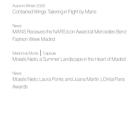
Autumn-Winter 2026
Contained Wings: Tailoring in Flight by Mans
News
MANS Receives the NARS Icon Award at Mercedes-Benz
Fashion Week Madrid
|
Madrid es Moda
Capsule
Moisés Nieto, a Summer Landscape in the Heart of Madrid
News
Moisés Nieto, Laura Ponte, and Juana Martín, L’Oréal Paris
Awards
News
Bridgerton Gathers Spanish Fashion and Designers in
Madrid
News
Besocks and Moisés Nieto launch a capsule collection