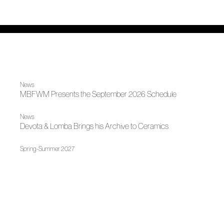
News
MBFWM Presents the September 2026 Schedule
News
Devota & Lomba Brings his Archive to Ceramics
Spring-Summer 2027
On the Skin, Agatha Ruiz de la Prada
News
The Andalusian Fashion Awards Acknowledges Four
ACME Members