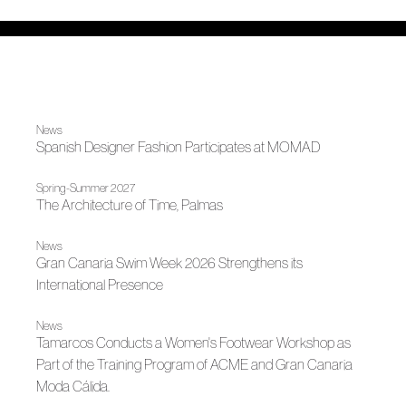
News
Spanish Designer Fashion Participates at MOMAD
Spring-Summer 2027
The Architecture of Time, Palmas
News
Gran Canaria Swim Week 2026 Strengthens its
International Presence
News
Tamarcos Conducts a Women's Footwear Workshop as
Part of the Training Program of ACME and Gran Canaria
Moda Cálida.