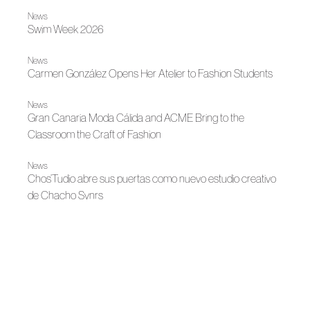
News
Swim Week 2026
News
Carmen González Opens Her Atelier to Fashion Students
News
Gran Canaria Moda Cálida and ACME Bring to the
Classroom the Craft of Fashion
News
Chos’Tudio abre sus puertas como nuevo estudio creativo
de Chacho Svnrs
News
Gran Canaria Moda Cálida and ACME consolidate a
training and creative ecosystem to promote the island's
author fashion
News