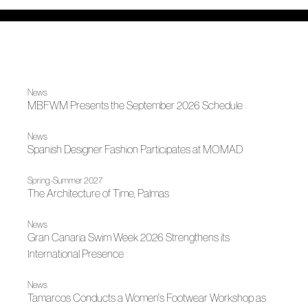
News
MBFWM Presents the September 2026 Schedule
News
Spanish Designer Fashion Participates at MOMAD
Spring-Summer 2027
The Architecture of Time, Palmas
News
Gran Canaria Swim Week 2026 Strengthens its
International Presence
News
Tamarcos Conducts a Women's Footwear Workshop as