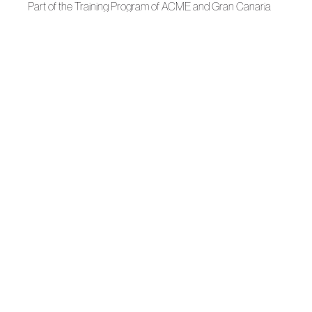
Part of the Training Program of ACME and Gran Canaria
Moda Cálida.
News
Swim Week 2026
News
Hannibal Laguna, National Designer Award
News
Carmen González Opens Her Atelier to Fashion Students
News
Gran Canaria Moda Cálida and ACME Bring to the
Classroom the Craft of Fashion
Autumn-Winter 2026
Where Black Emits Light: Hannibal Laguna
News
Chos’Tudio abre sus puertas como nuevo estudio creativo