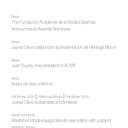
News
The Fundación Academia de la Moda Española
Announces its Awards Nominees
News
Juanjo Oliva colabora en la presentación de Heritage Bloom
News
Juan Duyos, new president of ACME
News
Avianca’s new uniforms
|
|
Fall Winter 2025
Madrid es Moda
Fall Winter 2025
Juanjo Oliva, sustainable and timeless
Madrid es Moda
Madrid es Moda inaugurates its new edition with a grand
fashion show