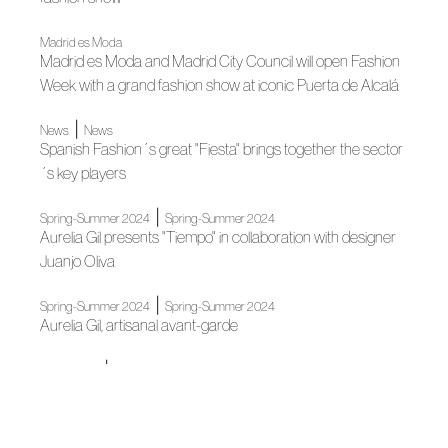
Madrid es Moda
Madrid es Moda and Madrid City Council will open Fashion
Week with a grand fashion show at iconic Puerta de Alcalá
|
News
News
Spanish Fashion´s great "Fiesta" brings together the sector
´s key players
|
Spring-Summer 2024
Spring-Summer 2024
Aurelia Gil presents "Tiempo" in collaboration with designer
Juanjo Oliva
|
Spring-Summer 2024
Spring-Summer 2024
Aurelia Gil, artisanal avant-garde
|
Association
News
Juanjo Oliva signs Wamos Air´s new uniformity
|
|
|
Fashion shows
Colecciones 2022
Madrid es Moda