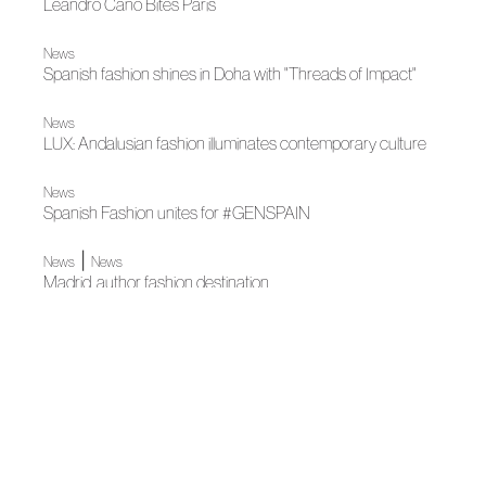
Leandro Cano Bites Paris
News
Spanish fashion shines in Doha with "Threads of Impact"
News
LUX: Andalusian fashion illuminates contemporary culture
News
Spanish Fashion unites for #GENSPAIN
|
News
News
Madrid, author fashion destination
News
Acromatyx wins award at Fashion Trust Arabia's latest
edition
|
News
News
Tíscar Espadas, winner of Vogue Fashion Fund 2024